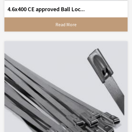
4.6x400 CE approved Ball Loc...
Read More