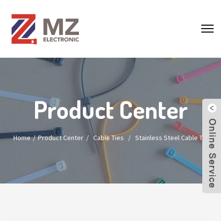
Product Center
Home
Product Center
/
Cable Ties
/
Stainless Steel Cable Tie