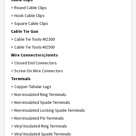
> Round Cable Clips
> Hook Cable Clips
> Square Cable Clips
Cable Tie Gun
> Cable Tie Tools-MZ300
> Cable Tie Tools-MZ500
Wire Connectors/Joints
> Closed End Connectors
> Screw On Wire Connectors
Terminals
> Copper Tubular Lugs
> Non-Insulated Ring Terminals
> Non-Insulated Spade Terminals
> Non-Insulated Locking Spade Terminals
> Non-Insulated Pin Terminals
> Vinyl Insulated Ring Terminals
> Vinyl Insulated Spade Terminals