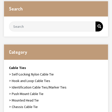
Search
Category
Cable Ties
> Self-Locking Nylon Cable Tie
> Hook and Loop Cable Ties
> Identification Cable Ties/Marker Ties
> Push Mount Cable Tie
> Mounted Head Tie
> Chassis Cable Tie