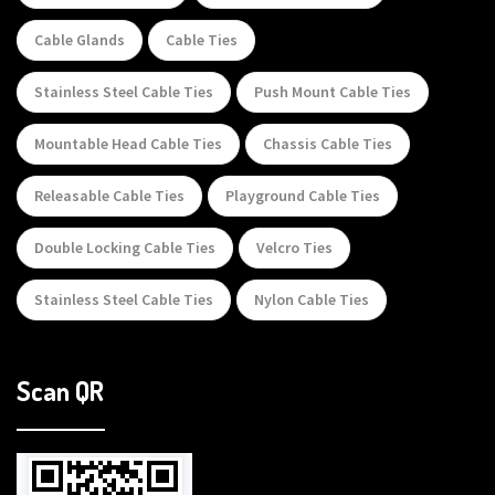
Cable Glands
Cable Ties
Stainless Steel Cable Ties
Push Mount Cable Ties
Mountable Head Cable Ties
Chassis Cable Ties
Releasable Cable Ties
Playground Cable Ties
Double Locking Cable Ties
Velcro Ties
Stainless Steel Cable Ties
Nylon Cable Ties
Scan QR