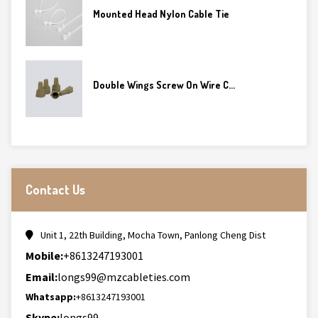
Mounted Head Nylon Cable Tie
Double Wings Screw On Wire C...
Contact Us
Unit 1, 22th Building, Mocha Town, Panlong Cheng Dist
Mobile:
+8613247193001
Email:
longs99@mzcableties.com
Whatsapp:
+8613247193001
Skype:
longs99