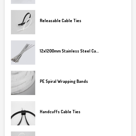
Releasable Cable Ties
12x1200mm Stainless Steel Ca...
PE Spiral Wrapping Bands
Handcuffs Cable Ties