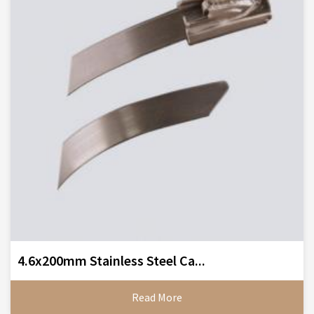
4.6x200mm Stainless Steel Ca...
Read More