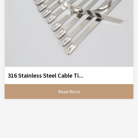
316 Stainless Steel Cable Ti...
Read More