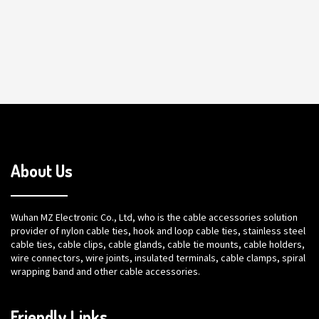
About Us
Wuhan MZ Electronic Co., Ltd, who is the cable accessories solution
provider of nylon cable ties, hook and loop cable ties, stainless steel
cable ties, cable clips, cable glands, cable tie mounts, cable holders,
wire connectors, wire joints, insulated terminals, cable clamps, spiral
wrapping band and other cable accessories.
Friendly Links