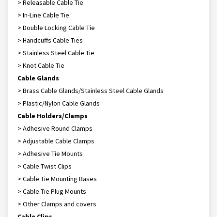
> Releasable Cable Tie
> In-Line Cable Tie
> Double Locking Cable Tie
> Handcuffs Cable Ties
> Stainless Steel Cable Tie
> Knot Cable Tie
Cable Glands
> Brass Cable Glands/Stainless Steel Cable Glands
> Plastic/Nylon Cable Glands
Cable Holders/Clamps
> Adhesive Round Clamps
> Adjustable Cable Clamps
> Adhesive Tie Mounts
> Cable Twist Clips
> Cable Tie Mounting Bases
> Cable Tie Plug Mounts
> Other Clamps and covers
Cable Clips