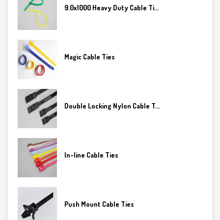
9.0x1000 Heavy Duty Cable Ti...
Magic Cable Ties
Double Locking Nylon Cable T...
In-line Cable Ties
Push Mount Cable Ties