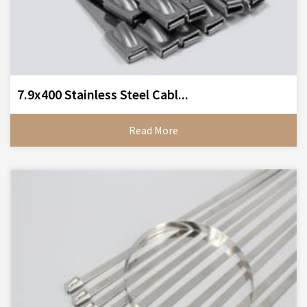
7.9x400 Stainless Steel Cabl...
Read More