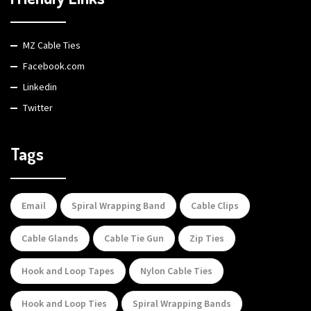
MZ Cable Ties
Facebook.com
Linkedin
Twitter
Tags
Email
Spiral Wrapping Band
Cable Clips
Cable Glands
Cable Tie Gun
Zip Ties
Hook and Loop Tapes
Nylon Cable Ties
Hook and Loop Ties
Spiral Wrapping Bands