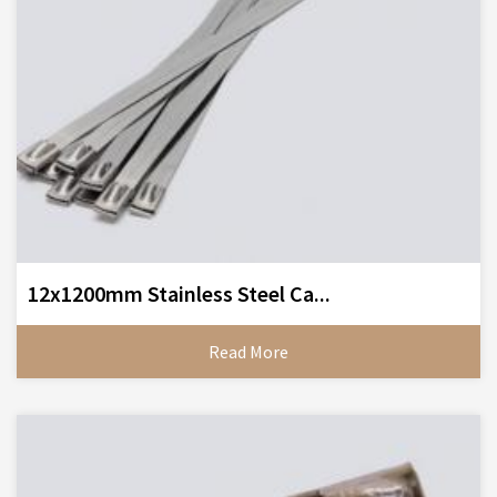
12x1200mm Stainless Steel Ca...
Read More