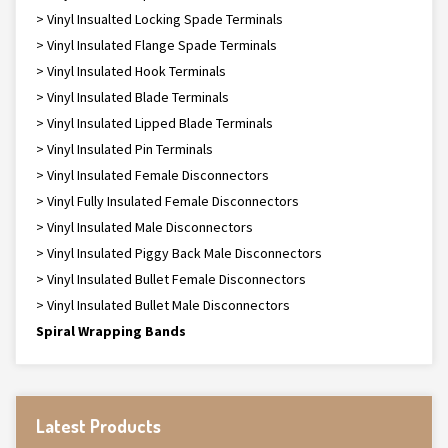
> Vinyl Insualted Locking Spade Terminals
> Vinyl Insulated Flange Spade Terminals
> Vinyl Insulated Hook Terminals
> Vinyl Insulated Blade Terminals
> Vinyl Insulated Lipped Blade Terminals
> Vinyl Insulated Pin Terminals
> Vinyl Insulated Female Disconnectors
> Vinyl Fully Insulated Female Disconnectors
> Vinyl Insulated Male Disconnectors
> Vinyl Insulated Piggy Back Male Disconnectors
> Vinyl Insulated Bullet Female Disconnectors
> Vinyl Insulated Bullet Male Disconnectors
Spiral Wrapping Bands
Latest Products