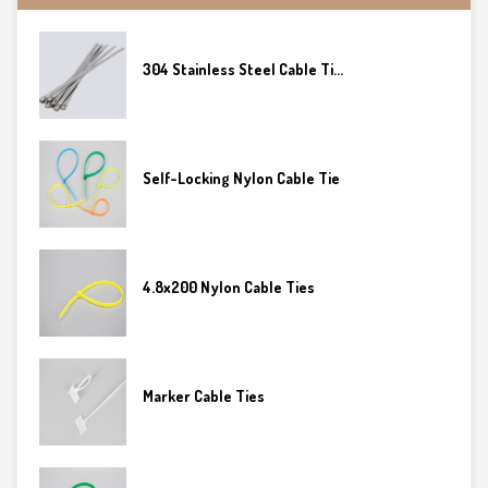
304 Stainless Steel Cable Ti...
Self-Locking Nylon Cable Tie
4.8x200 Nylon Cable Ties
Marker Cable Ties