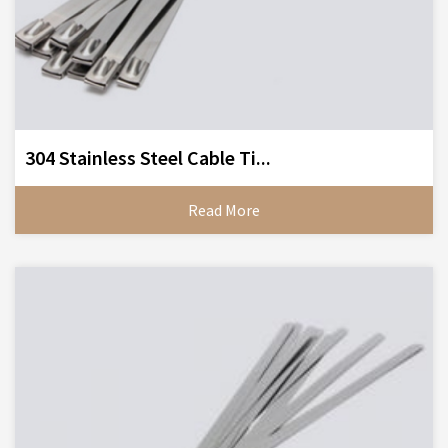
304 Stainless Steel Cable Ti...
Read More