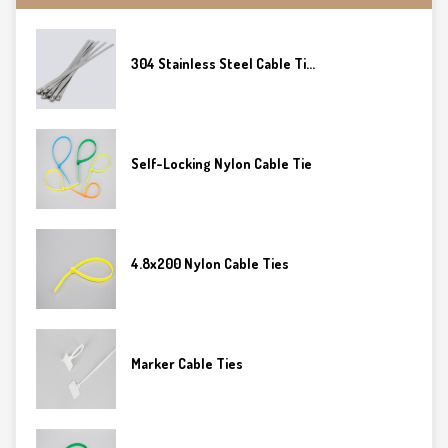
304 Stainless Steel Cable Ti...
Self-Locking Nylon Cable Tie
4.8x200 Nylon Cable Ties
Marker Cable Ties