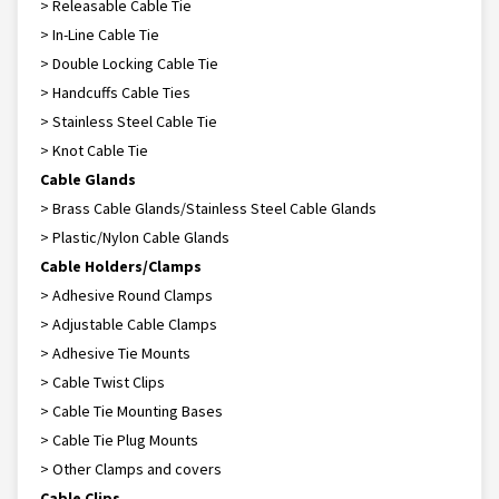
> Releasable Cable Tie
> In-Line Cable Tie
> Double Locking Cable Tie
> Handcuffs Cable Ties
> Stainless Steel Cable Tie
> Knot Cable Tie
Cable Glands
> Brass Cable Glands/Stainless Steel Cable Glands
> Plastic/Nylon Cable Glands
Cable Holders/Clamps
> Adhesive Round Clamps
> Adjustable Cable Clamps
> Adhesive Tie Mounts
> Cable Twist Clips
> Cable Tie Mounting Bases
> Cable Tie Plug Mounts
> Other Clamps and covers
Cable Clips