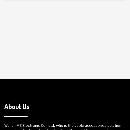
About Us
Wuhan MZ Electronic Co., Ltd, who is the cable accessories solution