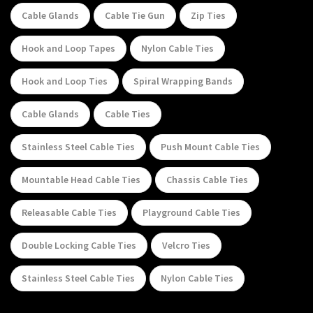
Cable Glands
Cable Tie Gun
Zip Ties
Hook and Loop Tapes
Nylon Cable Ties
Hook and Loop Ties
Spiral Wrapping Bands
Cable Glands
Cable Ties
Stainless Steel Cable Ties
Push Mount Cable Ties
Mountable Head Cable Ties
Chassis Cable Ties
Releasable Cable Ties
Playground Cable Ties
Double Locking Cable Ties
Velcro Ties
Stainless Steel Cable Ties
Nylon Cable Ties