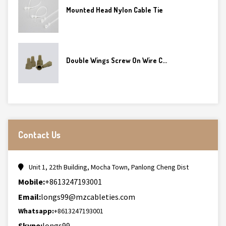
Mounted Head Nylon Cable Tie
Double Wings Screw On Wire C...
Contact Us
Unit 1, 22th Building, Mocha Town, Panlong Cheng Dist
Mobile:
+8613247193001
Email:
longs99@mzcableties.com
Whatsapp:
+8613247193001
Skype:
longs99