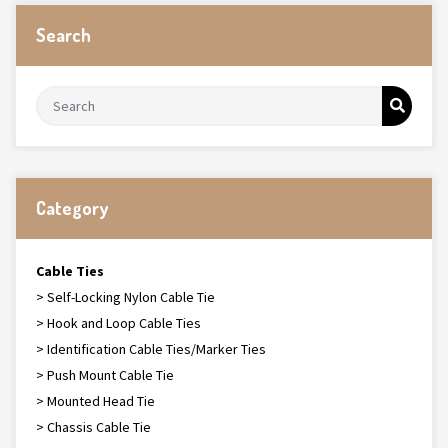
Search
Category
Cable Ties
> Self-Locking Nylon Cable Tie
> Hook and Loop Cable Ties
> Identification Cable Ties/Marker Ties
> Push Mount Cable Tie
> Mounted Head Tie
> Chassis Cable Tie