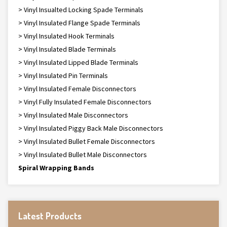
> Vinyl Insualted Locking Spade Terminals
> Vinyl Insulated Flange Spade Terminals
> Vinyl Insulated Hook Terminals
> Vinyl Insulated Blade Terminals
> Vinyl Insulated Lipped Blade Terminals
> Vinyl Insulated Pin Terminals
> Vinyl Insulated Female Disconnectors
> Vinyl Fully Insulated Female Disconnectors
> Vinyl Insulated Male Disconnectors
> Vinyl Insulated Piggy Back Male Disconnectors
> Vinyl Insulated Bullet Female Disconnectors
> Vinyl Insulated Bullet Male Disconnectors
Spiral Wrapping Bands
Latest Products