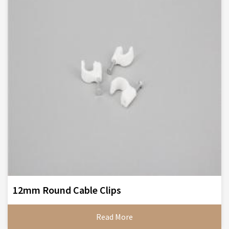
12mm Round Cable Clips
Read More