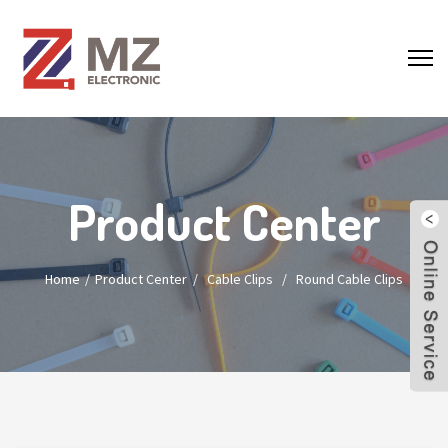
Product Center
Home
Product Center
/
Cable Clips
/
Round Cable Clips