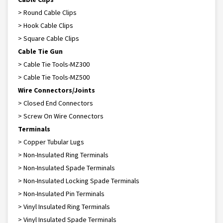
> Round Cable Clips
> Hook Cable Clips
> Square Cable Clips
Cable Tie Gun
> Cable Tie Tools-MZ300
> Cable Tie Tools-MZ500
Wire Connectors/Joints
> Closed End Connectors
> Screw On Wire Connectors
Terminals
> Copper Tubular Lugs
> Non-Insulated Ring Terminals
> Non-Insulated Spade Terminals
> Non-Insulated Locking Spade Terminals
> Non-Insulated Pin Terminals
> Vinyl Insulated Ring Terminals
> Vinyl Insulated Spade Terminals