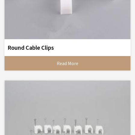
Round Cable Clips
Read More