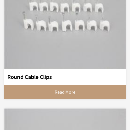
Round Cable Clips
Read More