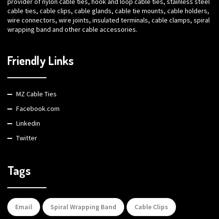
provider of nylon cable ties, hook and loop cable ties, stainless steel
cable ties, cable clips, cable glands, cable tie mounts, cable holders,
wire connectors, wire joints, insulated terminals, cable clamps, spiral
wrapping band and other cable accessories.
Friendly Links
MZ Cable Ties
Facebook.com
Linkedin
Twitter
Tags
Email
Spiral Wrapping Band
Cable Clips