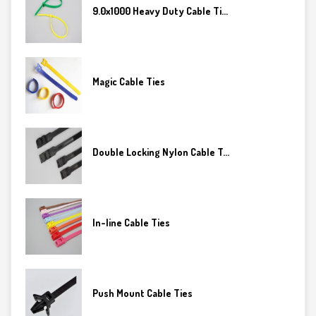
9.0x1000 Heavy Duty Cable Ti...
Magic Cable Ties
Double Locking Nylon Cable T...
In-line Cable Ties
Push Mount Cable Ties