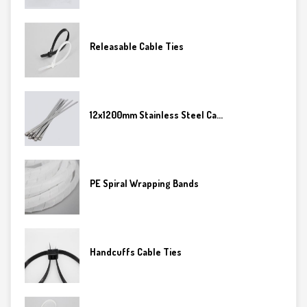
Releasable Cable Ties
12x1200mm Stainless Steel Ca...
PE Spiral Wrapping Bands
Handcuffs Cable Ties