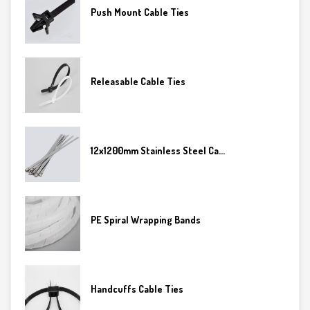
Push Mount Cable Ties
Releasable Cable Ties
12x1200mm Stainless Steel Ca...
PE Spiral Wrapping Bands
Handcuffs Cable Ties