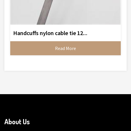
Handcuffs nylon cable tie 12...
Read More
About Us