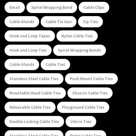
Email
Spiral Wrapping Band
Cable Clips
Cable Glands
Cable Tie Gun
Zip Ties
Hook and Loop Tapes
Nylon Cable Ties
Hook and Loop Ties
Spiral Wrapping Bands
Cable Glands
Cable Ties
Stainless Steel Cable Ties
Push Mount Cable Ties
Mountable Head Cable Ties
Chassis Cable Ties
Releasable Cable Ties
Playground Cable Ties
Double Locking Cable Ties
Velcro Ties
Stainless Steel Cable Ties
Nylon Cable Ties