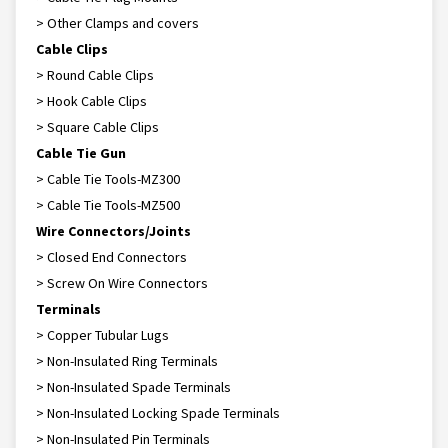
> Other Clamps and covers
Cable Clips
> Round Cable Clips
> Hook Cable Clips
> Square Cable Clips
Cable Tie Gun
> Cable Tie Tools-MZ300
> Cable Tie Tools-MZ500
Wire Connectors/Joints
> Closed End Connectors
> Screw On Wire Connectors
Terminals
> Copper Tubular Lugs
> Non-Insulated Ring Terminals
> Non-Insulated Spade Terminals
> Non-Insulated Locking Spade Terminals
> Non-Insulated Pin Terminals