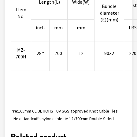
Length(L)
Wide(W)
st
Bundle
Item
diameter
No.
(E)(mm)
inch
mm
mm
LBS
MZ-
28''
700
12
90X2
220
700H
Pre:
165mm CE UL ROHS TUV SGS approved Knot Cable Ties
Next:
Handcuffs nylon cable tie 12x700mm Double Sided
Related product