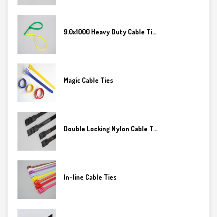
9.0x1000 Heavy Duty Cable Ti...
Magic Cable Ties
Double Locking Nylon Cable T...
In-line Cable Ties