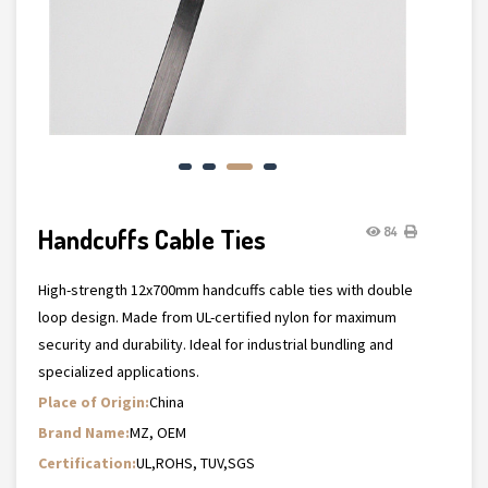
Handcuffs Cable Ties
84
High-strength 12x700mm handcuffs cable ties with double
loop design. Made from UL-certified nylon for maximum
security and durability. Ideal for industrial bundling and
specialized applications.
Place of Origin:
China
Brand Name:
MZ, OEM
Certification:
UL,ROHS, TUV,SGS