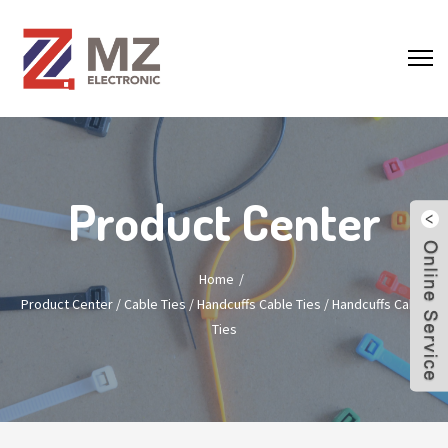
Product Center
Home
Product Center
/
Cable Ties
/
Handcuffs Cable Ties
/
Handcuffs Cable
Ties