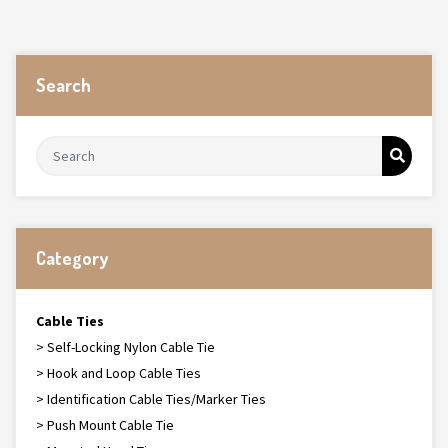
Search
Category
Cable Ties
> Self-Locking Nylon Cable Tie
> Hook and Loop Cable Ties
> Identification Cable Ties/Marker Ties
> Push Mount Cable Tie