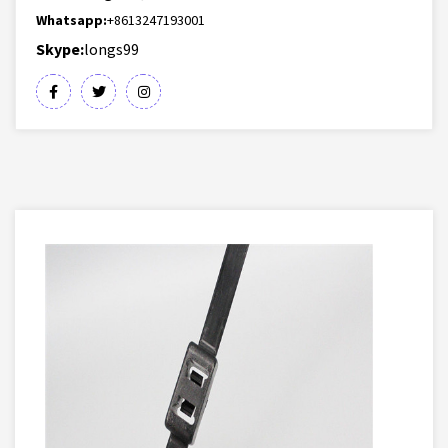
Whatsapp:
+8613247193001
Skype:
longs99