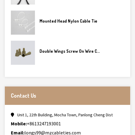
Mounted Head Nylon Cable Tie
Double Wings Screw On Wire C...
Contact Us
Unit 1, 22th Building, Mocha Town, Panlong Cheng Dist
Mobile:
+8613247193001
Email:
longs99@mzcableties.com