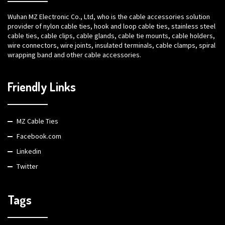
Wuhan MZ Electronic Co., Ltd, who is the cable accessories solution
provider of nylon cable ties, hook and loop cable ties, stainless steel
cable ties, cable clips, cable glands, cable tie mounts, cable holders,
wire connectors, wire joints, insulated terminals, cable clamps, spiral
wrapping band and other cable accessories.
Friendly Links
MZ Cable Ties
Facebook.com
Linkedin
Twitter
Tags