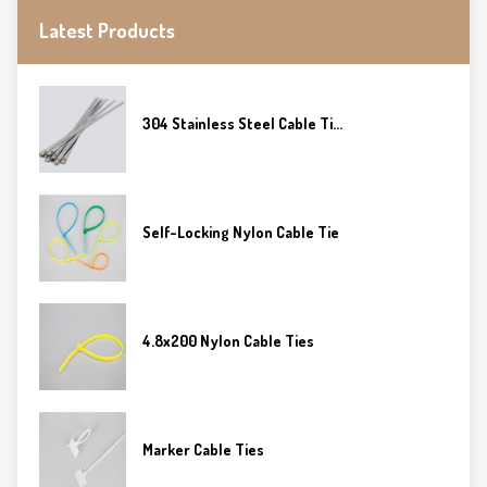
Latest Products
304 Stainless Steel Cable Ti...
Self-Locking Nylon Cable Tie
4.8x200 Nylon Cable Ties
Marker Cable Ties