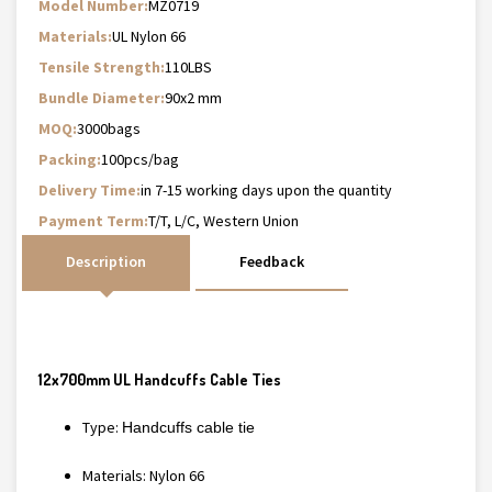
Model Number:
MZ0719
Materials:
UL Nylon 66
Tensile Strength:
110LBS
Bundle Diameter:
90x2 mm
MOQ:
3000bags
Packing:
100pcs/bag
Delivery Time:
in 7-15 working days upon the quantity
Payment Term:
T/T, L/C, Western Union
Description
Feedback
12x700mm UL Handcuffs Cable Ties
Type:
Handcuffs cable tie
Materials: Nylon 66