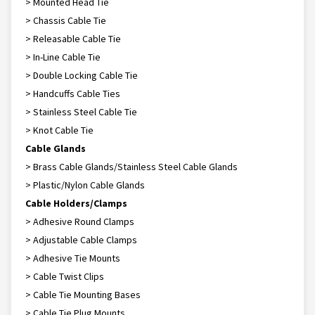
> Mounted Head Tie
> Chassis Cable Tie
> Releasable Cable Tie
> In-Line Cable Tie
> Double Locking Cable Tie
> Handcuffs Cable Ties
> Stainless Steel Cable Tie
> Knot Cable Tie
Cable Glands
> Brass Cable Glands/Stainless Steel Cable Glands
> Plastic/Nylon Cable Glands
Cable Holders/Clamps
> Adhesive Round Clamps
> Adjustable Cable Clamps
> Adhesive Tie Mounts
> Cable Twist Clips
> Cable Tie Mounting Bases
> Cable Tie Plug Mounts