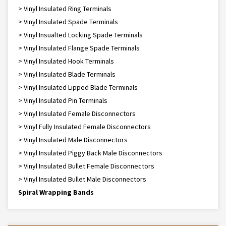
> Vinyl Insulated Ring Terminals
> Vinyl Insulated Spade Terminals
> Vinyl Insualted Locking Spade Terminals
> Vinyl Insulated Flange Spade Terminals
> Vinyl Insulated Hook Terminals
> Vinyl Insulated Blade Terminals
> Vinyl Insulated Lipped Blade Terminals
> Vinyl Insulated Pin Terminals
> Vinyl Insulated Female Disconnectors
> Vinyl Fully Insulated Female Disconnectors
> Vinyl Insulated Male Disconnectors
> Vinyl Insulated Piggy Back Male Disconnectors
> Vinyl Insulated Bullet Female Disconnectors
> Vinyl Insulated Bullet Male Disconnectors
Spiral Wrapping Bands