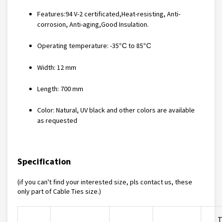
Features:
94 V-2 certificated,Heat-resisting, Anti-
corrosion, Anti-aging,Good Insulation
.
Operating temperature: -35
to 85
°C
°C
Width: 12 mm
Length: 700 mm
Color: Natural, UV black and other colors are available
as requested
Specification
(if you can't find your interested size, pls contact us, these
only part of
Cable Ties
size.)
T