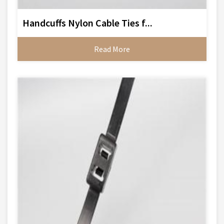
Handcuffs Nylon Cable Ties f...
Read More