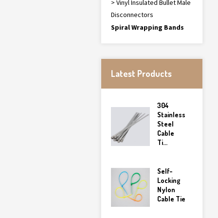
> Vinyl Insulated Bullet Male
Disconnectors
Spiral Wrapping Bands
Latest Products
304
Stainless
Steel
Cable
Ti...
Self-
Locking
Nylon
Cable Tie