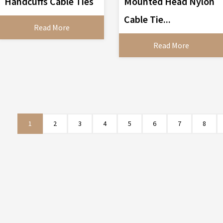
Handcuffs Cable Ties
Mounted Head Nylon
Cable Tie...
Read More
Read More
1
2
3
4
5
6
7
8