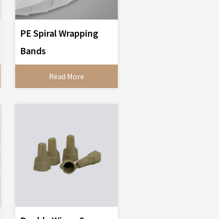
PE Spiral Wrapping
Bands
Read More