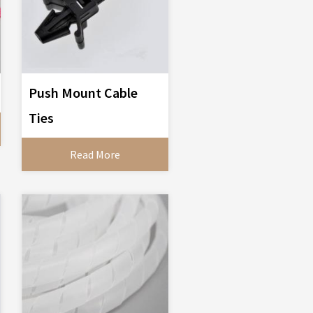
Push Mount Cable
Ties
Read More