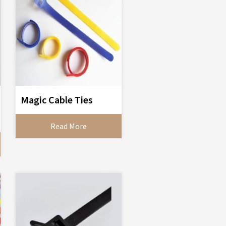
Magic Cable Ties
Read More