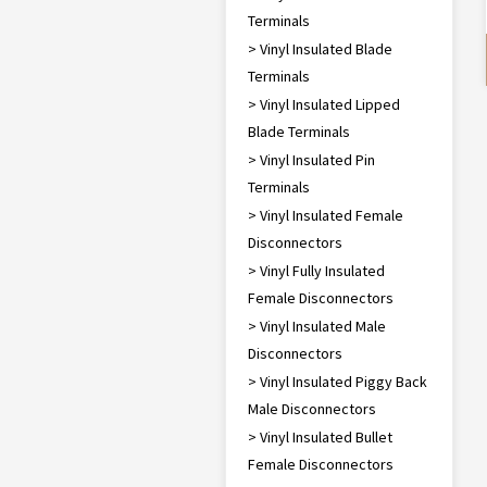
Terminals
> Vinyl Insulated Blade
Terminals
> Vinyl Insulated Lipped
Blade Terminals
> Vinyl Insulated Pin
Terminals
> Vinyl Insulated Female
Disconnectors
> Vinyl Fully Insulated
Female Disconnectors
> Vinyl Insulated Male
Disconnectors
> Vinyl Insulated Piggy Back
Male Disconnectors
> Vinyl Insulated Bullet
Female Disconnectors