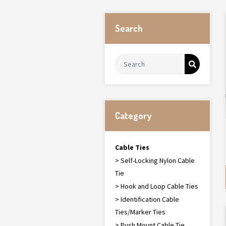
Search
Category
Cable Ties
> Self-Locking Nylon Cable
Tie
> Hook and Loop Cable Ties
> Identification Cable
Ties/Marker Ties
> Push Mount Cable Tie