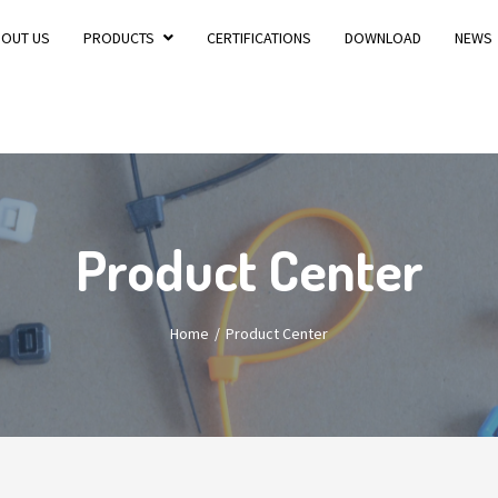
BOUT US
PRODUCTS
CERTIFICATIONS
DOWNLOAD
NEWS
Product Center
Home
Product Center