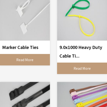
Marker Cable Ties
9.0x1000 Heavy Duty
Cable Ti...
Read More
Read More