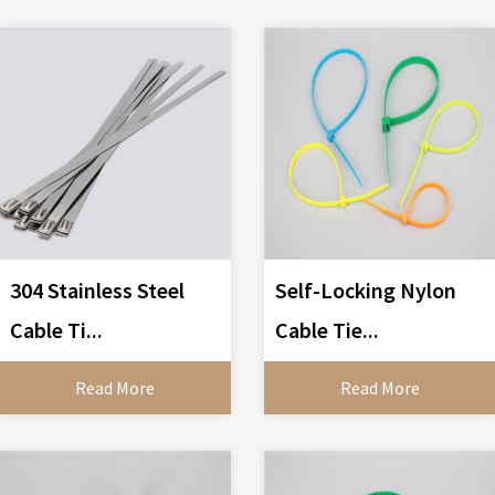
304 Stainless Steel
Self-Locking Nylon
Cable Ti...
Cable Tie...
Read More
Read More