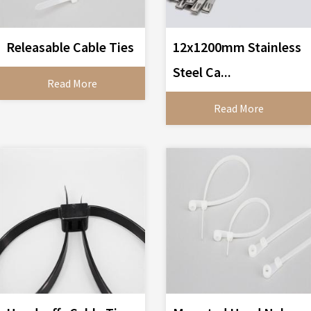
Releasable Cable Ties
12x1200mm Stainless
Steel Ca...
Read More
Read More