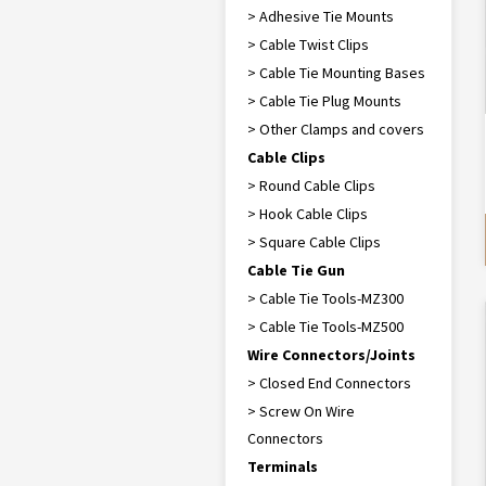
> Adhesive Tie Mounts
> Cable Twist Clips
> Cable Tie Mounting Bases
> Cable Tie Plug Mounts
> Other Clamps and covers
Cable Clips
> Round Cable Clips
> Hook Cable Clips
> Square Cable Clips
Cable Tie Gun
> Cable Tie Tools-MZ300
> Cable Tie Tools-MZ500
Wire Connectors/Joints
> Closed End Connectors
> Screw On Wire
Connectors
Terminals