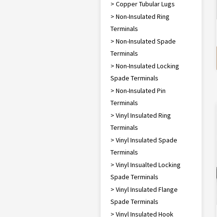
> Copper Tubular Lugs
> Non-Insulated Ring
Terminals
> Non-Insulated Spade
Terminals
> Non-Insulated Locking
Spade Terminals
> Non-Insulated Pin
Terminals
> Vinyl Insulated Ring
Terminals
> Vinyl Insulated Spade
Terminals
> Vinyl Insualted Locking
Spade Terminals
> Vinyl Insulated Flange
Spade Terminals
> Vinyl Insulated Hook