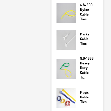
4.8x200
Nylon
Cable
Ties
Marker
Cable
Ties
9.0x1000
Heavy
Duty
Cable
Ti...
Magic
Cable
Ties