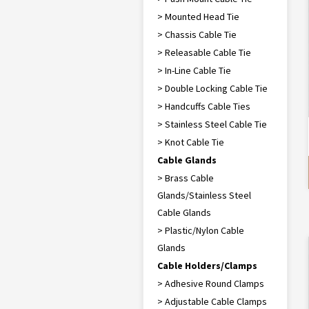
> Mounted Head Tie
> Chassis Cable Tie
> Releasable Cable Tie
> In-Line Cable Tie
> Double Locking Cable Tie
> Handcuffs Cable Ties
> Stainless Steel Cable Tie
> Knot Cable Tie
Cable Glands
> Brass Cable
Glands/Stainless Steel
Cable Glands
> Plastic/Nylon Cable
Glands
Cable Holders/Clamps
> Adhesive Round Clamps
> Adjustable Cable Clamps