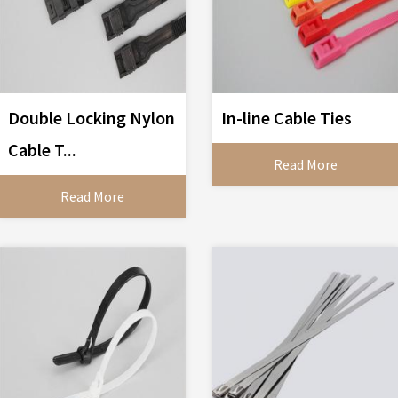
Double Locking Nylon
In-line Cable Ties
Cable T...
Read More
Read More