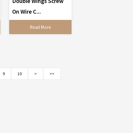
Double Wings Screw
On Wire C...
Read More
9
10
>
>>