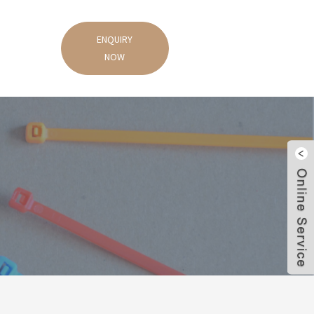
ENQUIRY
NOW