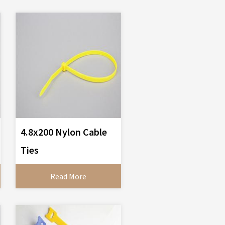
4.8x200 Nylon Cable
Ties
Read More