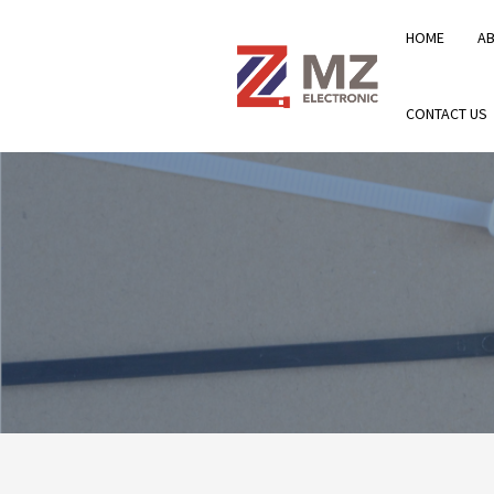
HOME
A
CONTACT US