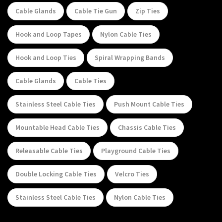
Cable Glands
Cable Tie Gun
Zip Ties
Hook and Loop Tapes
Nylon Cable Ties
Hook and Loop Ties
Spiral Wrapping Bands
Cable Glands
Cable Ties
Stainless Steel Cable Ties
Push Mount Cable Ties
Mountable Head Cable Ties
Chassis Cable Ties
Releasable Cable Ties
Playground Cable Ties
Double Locking Cable Ties
Velcro Ties
Stainless Steel Cable Ties
Nylon Cable Ties