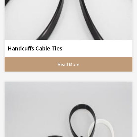
Handcuffs Cable Ties
Read More