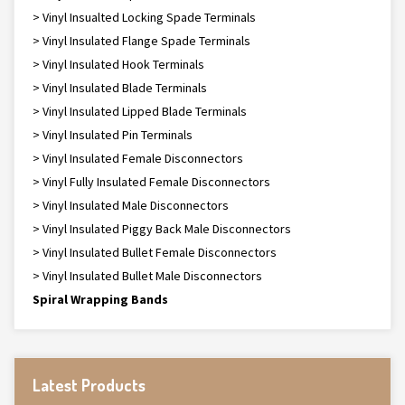
> Vinyl Insualted Locking Spade Terminals
> Vinyl Insulated Flange Spade Terminals
> Vinyl Insulated Hook Terminals
> Vinyl Insulated Blade Terminals
> Vinyl Insulated Lipped Blade Terminals
> Vinyl Insulated Pin Terminals
> Vinyl Insulated Female Disconnectors
> Vinyl Fully Insulated Female Disconnectors
> Vinyl Insulated Male Disconnectors
> Vinyl Insulated Piggy Back Male Disconnectors
> Vinyl Insulated Bullet Female Disconnectors
> Vinyl Insulated Bullet Male Disconnectors
Spiral Wrapping Bands
Latest Products