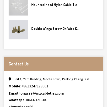
Mounted Head Nylon Cable Tie
Double Wings Screw On Wire C...
Contact Us
Unit 1, 22th Building, Mocha Town, Panlong Cheng Dist
Mobile:
+8613247193001
Email:
longs99@mzcableties.com
Whatsapp:
+8613247193001
Skype:
longs99