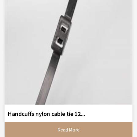
Handcuffs nylon cable tie 12...
Read More