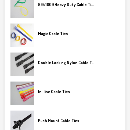
9.0x1000 Heavy Duty Cable Ti...
Magic Cable Ties
Double Locking Nylon Cable T...
In-line Cable Ties
Push Mount Cable Ties