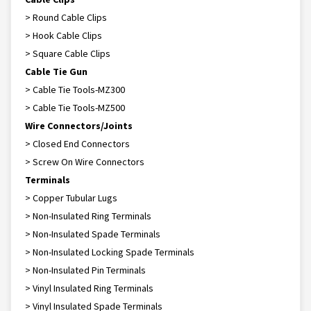
> Round Cable Clips
> Hook Cable Clips
> Square Cable Clips
Cable Tie Gun
> Cable Tie Tools-MZ300
> Cable Tie Tools-MZ500
Wire Connectors/Joints
> Closed End Connectors
> Screw On Wire Connectors
Terminals
> Copper Tubular Lugs
> Non-Insulated Ring Terminals
> Non-Insulated Spade Terminals
> Non-Insulated Locking Spade Terminals
> Non-Insulated Pin Terminals
> Vinyl Insulated Ring Terminals
> Vinyl Insulated Spade Terminals