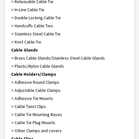
> Releasable Cable Tie
> In-Line Cable Tie
> Double Locking Cable Tie
> Handcuffs Cable Ties
> Stainless Steel Cable Tie
> Knot Cable Tie
Cable Glands
> Brass Cable Glands/Stainless Steel Cable Glands
> Plastic/Nylon Cable Glands
Cable Holders/Clamps
> Adhesive Round Clamps
> Adjustable Cable Clamps
> Adhesive Tie Mounts
> Cable Twist Clips
> Cable Tie Mounting Bases
> Cable Tie Plug Mounts
> Other Clamps and covers
Cable Clips