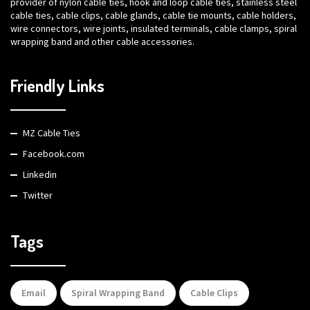
provider of nylon cable ties, hook and loop cable ties, stainless steel
cable ties, cable clips, cable glands, cable tie mounts, cable holders,
wire connectors, wire joints, insulated terminals, cable clamps, spiral
wrapping band and other cable accessories.
Friendly Links
MZ Cable Ties
Facebook.com
Linkedin
Twitter
Tags
Email
Spiral Wrapping Band
Cable Clips