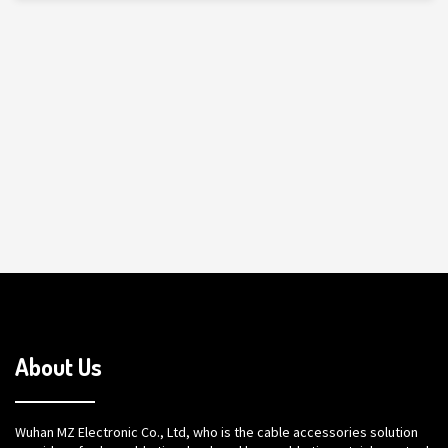
About Us
Wuhan MZ Electronic Co., Ltd, who is the cable accessories solution