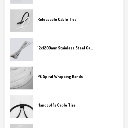
Releasable Cable Ties
12x1200mm Stainless Steel Ca...
PE Spiral Wrapping Bands
Handcuffs Cable Ties