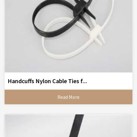
Handcuffs Nylon Cable Ties f...
Read More