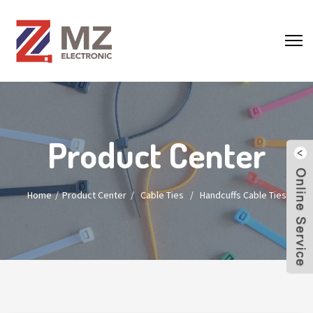
Product Center
Home
Product Center
/
Cable Ties
/
Handcuffs Cable Ties