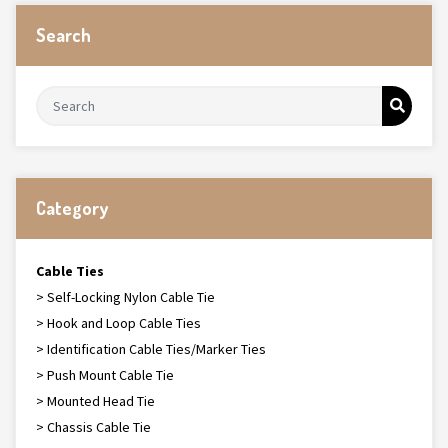
Search
Category
Cable Ties
> Self-Locking Nylon Cable Tie
> Hook and Loop Cable Ties
> Identification Cable Ties/Marker Ties
> Push Mount Cable Tie
> Mounted Head Tie
> Chassis Cable Tie