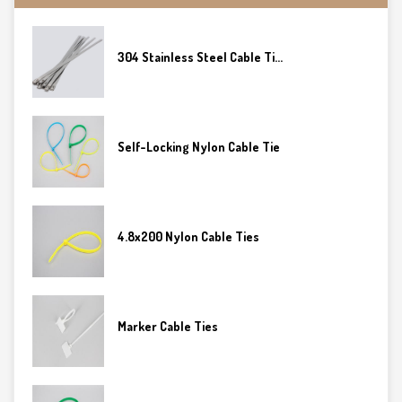
304 Stainless Steel Cable Ti...
Self-Locking Nylon Cable Tie
4.8x200 Nylon Cable Ties
Marker Cable Ties