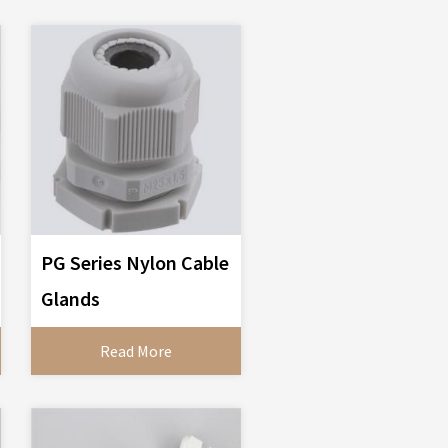
PG Series Nylon Cable
Glands
Read More