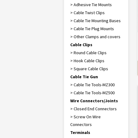
> Adhesive Tie Mounts
> Cable Twist Clips
> Cable Tie Mounting Bases
> Cable Tie Plug Mounts
> Other Clamps and covers
Cable Clips
> Round Cable Clips
> Hook Cable Clips
> Square Cable Clips
Cable Tie Gun
> Cable Tie Tools-MZ300
> Cable Tie Tools-MZ500
Wire Connectors/Joints
> Closed End Connectors
> Screw On Wire
Connectors
Terminals