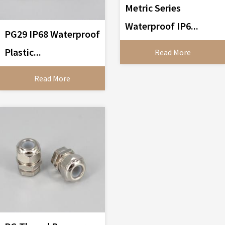
Metric Series
Waterproof IP6...
PG29 IP68 Waterproof
Plastic...
Read More
Read More