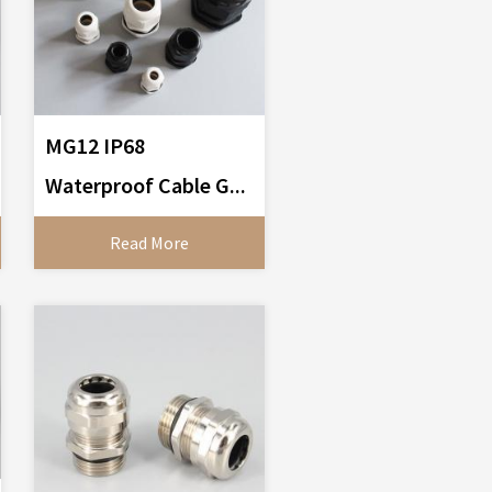
MG12 IP68
Waterproof Cable G...
Read More