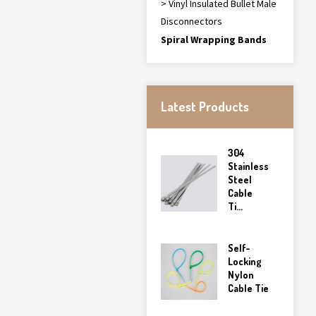
> Vinyl Insulated Bullet Male
Disconnectors
Spiral Wrapping Bands
Latest Products
304
Stainless
Steel
Cable
Ti...
Self-
Locking
Nylon
Cable Tie