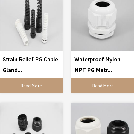
Strain Relief PG Cable
Waterproof Nylon
Gland...
NPT PG Metr...
Read More
Read More