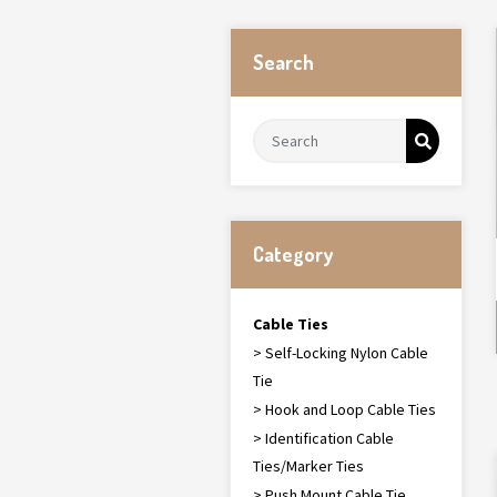
Search
Category
Cable Ties
> Self-Locking Nylon Cable
Tie
> Hook and Loop Cable Ties
> Identification Cable
Ties/Marker Ties
> Push Mount Cable Tie