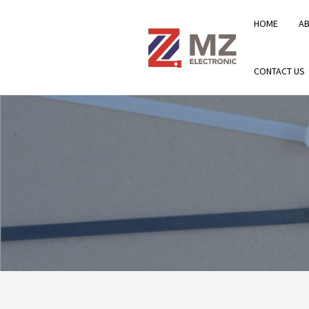
HOME
A
CONTACT US