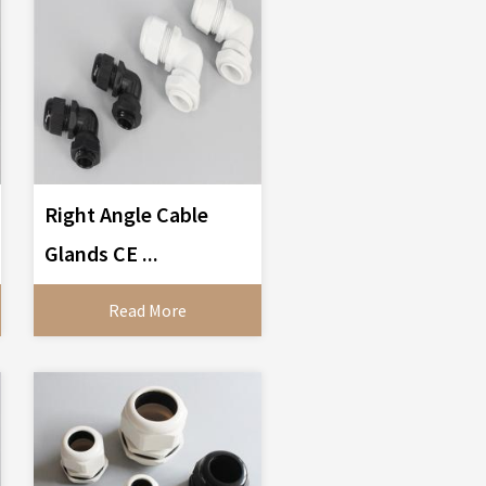
Right Angle Cable
Glands CE ...
Read More