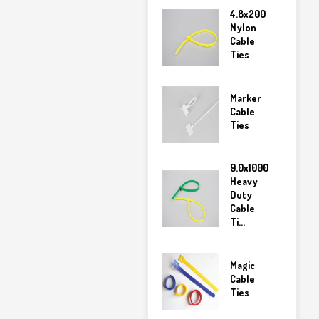
4.8x200
Nylon
Cable
Ties
Marker
Cable
Ties
9.0x1000
Heavy
Duty
Cable
Ti...
Magic
Cable
Ties