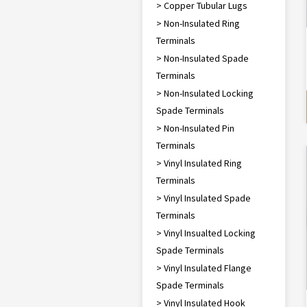
> Copper Tubular Lugs
> Non-Insulated Ring
Terminals
> Non-Insulated Spade
Terminals
> Non-Insulated Locking
Spade Terminals
> Non-Insulated Pin
Terminals
> Vinyl Insulated Ring
Terminals
> Vinyl Insulated Spade
Terminals
> Vinyl Insualted Locking
Spade Terminals
> Vinyl Insulated Flange
Spade Terminals
> Vinyl Insulated Hook