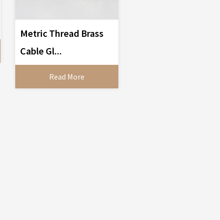
Metric Thread Brass
Cable Gl...
Read More