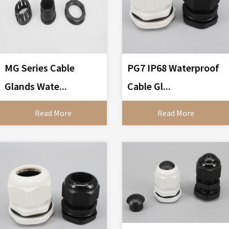
MG Series Cable
PG7 IP68 Waterproof
Glands Wate...
Cable Gl...
Read More
Read More