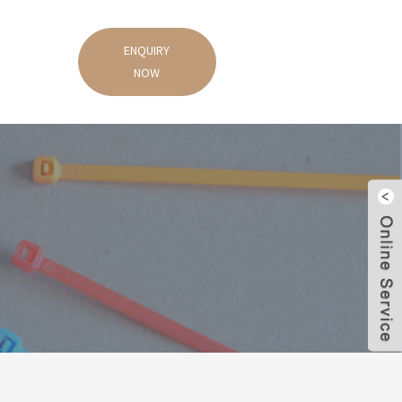
ENQUIRY
NOW