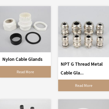
Nylon Cable Glands
NPT G Thread Metal
Read More
Cable Gla...
Read More