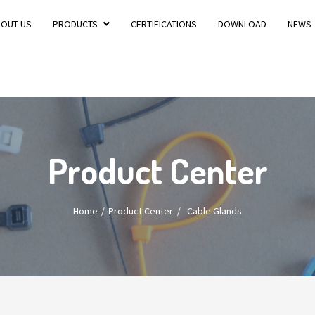
BOUT US
PRODUCTS
CERTIFICATIONS
DOWNLOAD
NEWS
Product Center
Home
Product Center
/
Cable Glands