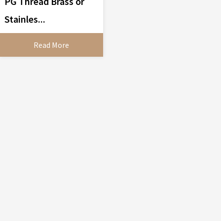
PG Thread Brass or
Stainles...
Read More