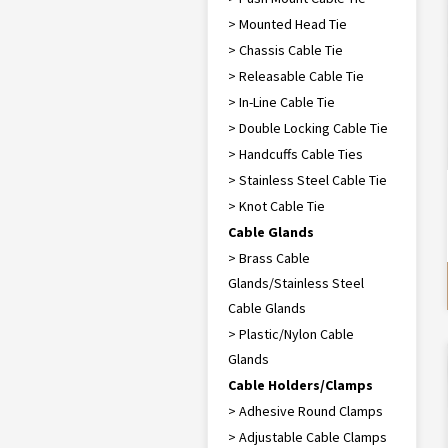
> Mounted Head Tie
> Chassis Cable Tie
> Releasable Cable Tie
> In-Line Cable Tie
> Double Locking Cable Tie
> Handcuffs Cable Ties
> Stainless Steel Cable Tie
> Knot Cable Tie
Cable Glands
> Brass Cable
Glands/Stainless Steel
Cable Glands
> Plastic/Nylon Cable
Glands
Cable Holders/Clamps
> Adhesive Round Clamps
> Adjustable Cable Clamps