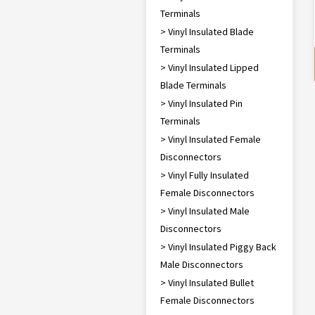
Terminals
> Vinyl Insulated Blade
Terminals
> Vinyl Insulated Lipped
Blade Terminals
> Vinyl Insulated Pin
Terminals
> Vinyl Insulated Female
Disconnectors
> Vinyl Fully Insulated
Female Disconnectors
> Vinyl Insulated Male
Disconnectors
> Vinyl Insulated Piggy Back
Male Disconnectors
> Vinyl Insulated Bullet
Female Disconnectors