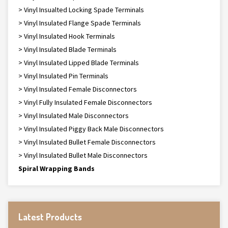
> Vinyl Insualted Locking Spade Terminals
> Vinyl Insulated Flange Spade Terminals
> Vinyl Insulated Hook Terminals
> Vinyl Insulated Blade Terminals
> Vinyl Insulated Lipped Blade Terminals
> Vinyl Insulated Pin Terminals
> Vinyl Insulated Female Disconnectors
> Vinyl Fully Insulated Female Disconnectors
> Vinyl Insulated Male Disconnectors
> Vinyl Insulated Piggy Back Male Disconnectors
> Vinyl Insulated Bullet Female Disconnectors
> Vinyl Insulated Bullet Male Disconnectors
Spiral Wrapping Bands
Latest Products