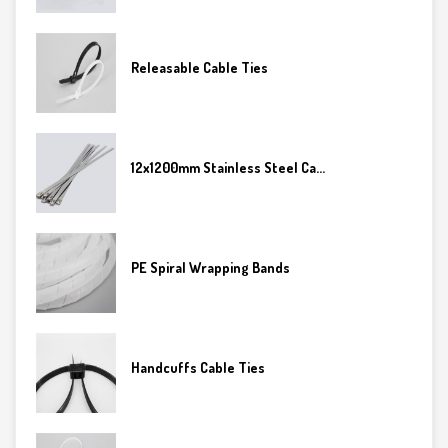
Releasable Cable Ties
12x1200mm Stainless Steel Ca...
PE Spiral Wrapping Bands
Handcuffs Cable Ties