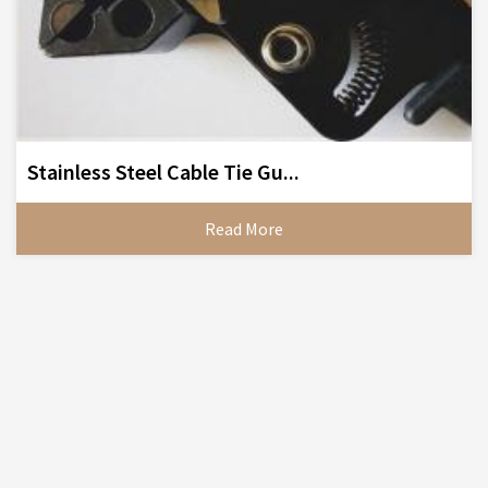
Stainless Steel Cable Tie Gu...
Read More