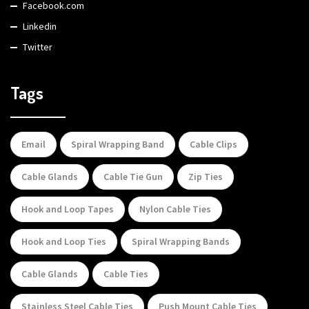
Facebook.com
Linkedin
Twitter
Tags
Email
Spiral Wrapping Band
Cable Clips
Cable Glands
Cable Tie Gun
Zip Ties
Hook and Loop Tapes
Nylon Cable Ties
Hook and Loop Ties
Spiral Wrapping Bands
Cable Glands
Cable Ties
Stainless Steel Cable Ties
Push Mount Cable Ties