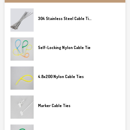
304 Stainless Steel Cable Ti...
Self-Locking Nylon Cable Tie
4.8x200 Nylon Cable Ties
Marker Cable Ties