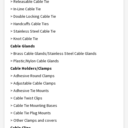
> Releasable Cable Tie
> In-Line Cable Tie
> Double Locking Cable Tie
> Handcuffs Cable Ties
> Stainless Steel Cable Tie
> Knot Cable Tie
Cable Glands
> Brass Cable Glands/Stainless Steel Cable Glands
> Plastic/Nylon Cable Glands
Cable Holders/Clamps
> Adhesive Round Clamps
> Adjustable Cable Clamps
> Adhesive Tie Mounts
> Cable Twist Clips
> Cable Tie Mounting Bases
> Cable Tie Plug Mounts
> Other Clamps and covers
Cable Clips