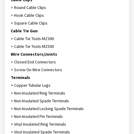
> Round Cable Clips
> Hook Cable Clips
> Square Cable Clips
Cable Tie Gun
> Cable Tie Tools-MZ300
> Cable Tie Tools-MZ500
Wire Connectors/Joints
> Closed End Connectors
> Screw On Wire Connectors
Terminals
> Copper Tubular Lugs
> Non-Insulated Ring Terminals
> Non-Insulated Spade Terminals
> Non-Insulated Locking Spade Terminals
> Non-Insulated Pin Terminals
> Vinyl Insulated Ring Terminals
> Vinyl Insulated Spade Terminals