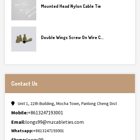
Mounted Head Nylon Cable Tie
Double Wings Screw On Wire C...
Contact Us
Unit 1, 22th Building, Mocha Town, Panlong Cheng Dist
Mobile:
+8613247193001
Email:
longs99@mzcableties.com
Whatsapp:
+8613247193001
Skype:
longs99