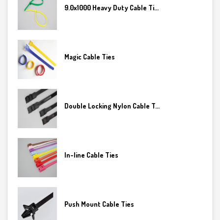
9.0x1000 Heavy Duty Cable Ti...
Magic Cable Ties
Double Locking Nylon Cable T...
In-line Cable Ties
Push Mount Cable Ties