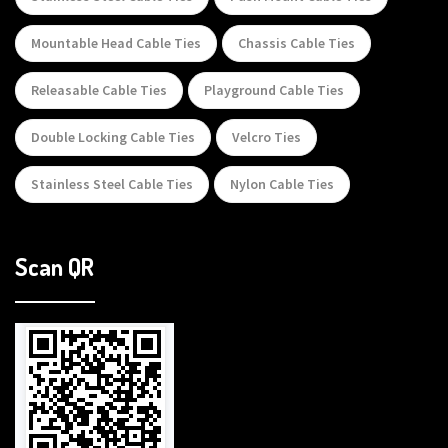
Mountable Head Cable Ties
Chassis Cable Ties
Releasable Cable Ties
Playground Cable Ties
Double Locking Cable Ties
Velcro Ties
Stainless Steel Cable Ties
Nylon Cable Ties
Scan QR