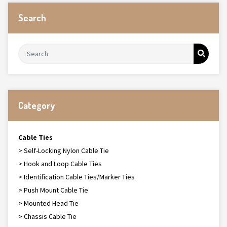
Search
Category
Cable Ties
> Self-Locking Nylon Cable Tie
> Hook and Loop Cable Ties
> Identification Cable Ties/Marker Ties
> Push Mount Cable Tie
> Mounted Head Tie
> Chassis Cable Tie