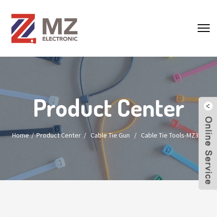
Product Center
Home
Product Center
/
Cable Tie Gun
/
Cable Tie Tools-MZ300