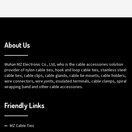
About Us
Wuhan MZ Electronic Co., Ltd, who is the cable accessories solution
provider of nylon cable ties, hook and loop cable ties, stainless steel
cable ties, cable clips, cable glands, cable tie mounts, cable holders,
wire connectors, wire joints, insulated terminals, cable clamps, spiral
wrapping band and other cable accessories.
Friendly Links
MZ Cable Ties