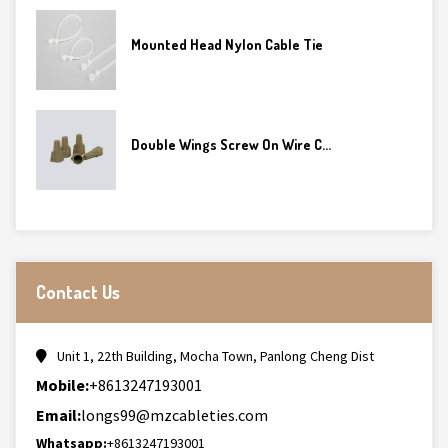
Mounted Head Nylon Cable Tie
Double Wings Screw On Wire C...
Contact Us
Unit 1, 22th Building, Mocha Town, Panlong Cheng Dist
Mobile:
+8613247193001
Email:
longs99@mzcableties.com
Whatsapp:
+8613247193001