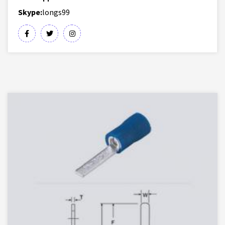
Skype:
longs99