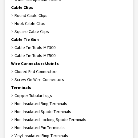
Cable Clips
> Round Cable Clips
> Hook Cable Clips
> Square Cable Clips
Cable Tie Gun
> Cable Tie Tools-MZ300
> Cable Tie Tools-MZ500
Wire Connectors/Joints
> Closed End Connectors
> Screw On Wire Connectors
Terminals
> Copper Tubular Lugs
> Non-Insulated Ring Terminals
> Non-Insulated Spade Terminals
> Non-Insulated Locking Spade Terminals
> Non-Insulated Pin Terminals
> Vinyl Insulated Ring Terminals