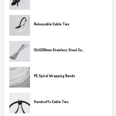
Releasable Cable Ties
12x1200mm Stainless Steel Ca...
PE Spiral Wrapping Bands
Handcuffs Cable Ties