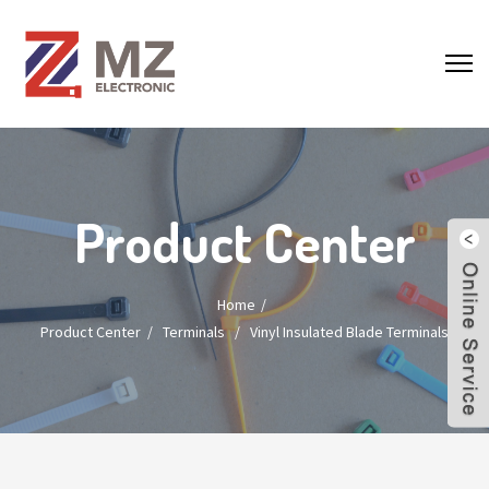
Product Center
Home
Product Center
/
Terminals
/
Vinyl Insulated Blade Terminals