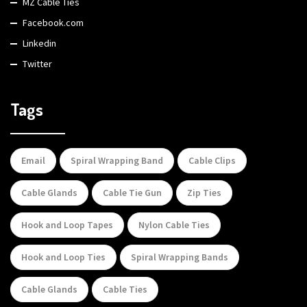
MZ Cable Ties
Facebook.com
Linkedin
Twitter
Tags
Email
Spiral Wrapping Band
Cable Clips
Cable Glands
Cable Tie Gun
Zip Ties
Hook and Loop Tapes
Nylon Cable Ties
Hook and Loop Ties
Spiral Wrapping Bands
Cable Glands
Cable Ties