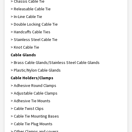
> Chassis Cable Tie
> Releasable Cable Tie
> In-Line Cable Tie
> Double Locking Cable Tie
> Handcuffs Cable Ties
> Stainless Steel Cable Tie
> Knot Cable Tie
Cable Glands
> Brass Cable Glands/Stainless Steel Cable Glands
> Plastic/Nylon Cable Glands
Cable Holders/Clamps
> Adhesive Round Clamps
> Adjustable Cable Clamps
> Adhesive Tie Mounts
> Cable Twist Clips
> Cable Tie Mounting Bases
> Cable Tie Plug Mounts
> Other Clamps and covers