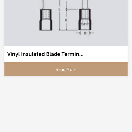
Vinyl Insulated Blade Termin...
Read More