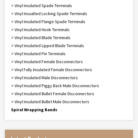
> Vinyl Insulated Spade Terminals
> Vinyl Insualted Locking Spade Terminals
> Vinyl Insulated Flange Spade Terminals
> Vinyl Insulated Hook Terminals
> Vinyl Insulated Blade Terminals
> Vinyl Insulated Lipped Blade Terminals
> Vinyl Insulated Pin Terminals
> Vinyl Insulated Female Disconnectors
> Vinyl Fully Insulated Female Disconnectors
> Vinyl Insulated Male Disconnectors
> Vinyl Insulated Piggy Back Male Disconnectors
> Vinyl Insulated Bullet Female Disconnectors
> Vinyl Insulated Bullet Male Disconnectors
Spiral Wrapping Bands