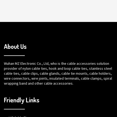
About Us
Wuhan MZ Electronic Co., Ltd, who is the cable accessories solution
provider of nylon cable ties, hook and loop cable ties, stainless steel
cable ties, cable clips, cable glands, cable tie mounts, cable holders,
wire connectors, wire joints, insulated terminals, cable clamps, spiral
wrapping band and other cable accessories.
Friendly Links