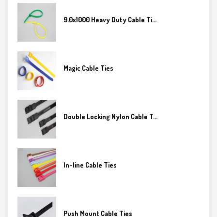
9.0x1000 Heavy Duty Cable Ti...
Magic Cable Ties
Double Locking Nylon Cable T...
In-line Cable Ties
Push Mount Cable Ties