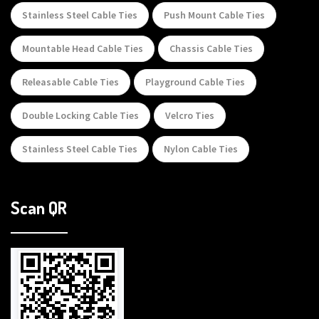
Stainless Steel Cable Ties
Push Mount Cable Ties
Mountable Head Cable Ties
Chassis Cable Ties
Releasable Cable Ties
Playground Cable Ties
Double Locking Cable Ties
Velcro Ties
Stainless Steel Cable Ties
Nylon Cable Ties
Scan QR