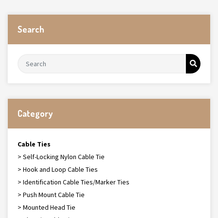
Search
Category
Cable Ties
> Self-Locking Nylon Cable Tie
> Hook and Loop Cable Ties
> Identification Cable Ties/Marker Ties
> Push Mount Cable Tie
> Mounted Head Tie