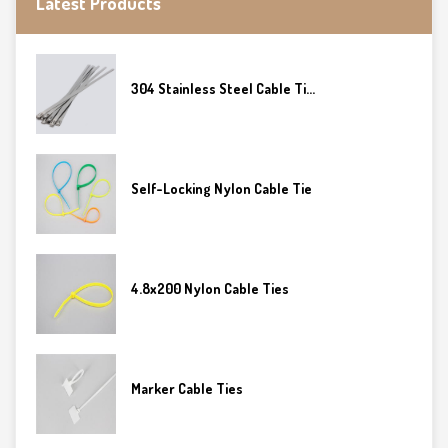
Latest Products
304 Stainless Steel Cable Ti...
Self-Locking Nylon Cable Tie
4.8x200 Nylon Cable Ties
Marker Cable Ties