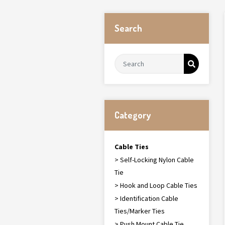
Search
Category
Cable Ties
> Self-Locking Nylon Cable
Tie
> Hook and Loop Cable Ties
> Identification Cable
Ties/Marker Ties
> Push Mount Cable Tie