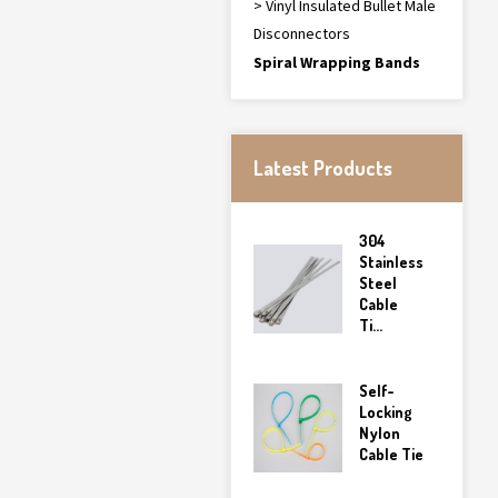
> Vinyl Insulated Bullet Male
Disconnectors
Spiral Wrapping Bands
Latest Products
304
Stainless
Steel
Cable
Ti...
Self-
Locking
Nylon
Cable Tie