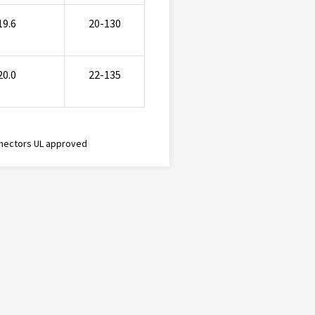
19.6
20-130
20.0
22-135
nectors UL approved