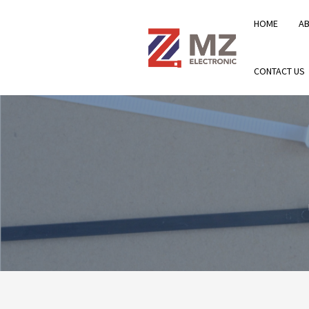
HOME
A
CONTACT US