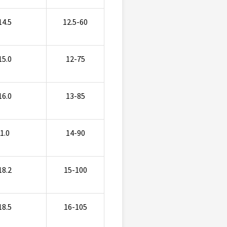
14.5
12.5-60
15.0
12-75
16.0
13-85
1.0
14-90
18.2
15-100
18.5
16-105