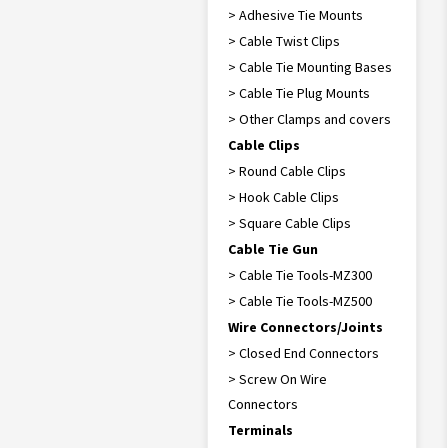
> Adhesive Tie Mounts
> Cable Twist Clips
> Cable Tie Mounting Bases
> Cable Tie Plug Mounts
> Other Clamps and covers
Cable Clips
> Round Cable Clips
> Hook Cable Clips
> Square Cable Clips
Cable Tie Gun
> Cable Tie Tools-MZ300
> Cable Tie Tools-MZ500
Wire Connectors/Joints
> Closed End Connectors
> Screw On Wire
Connectors
Terminals