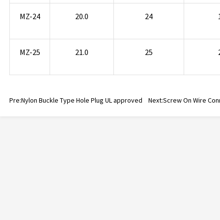
MZ-24
20.0
24
MZ-25
21.0
25
Pre:
Nylon Buckle Type Hole Plug UL approved
Next:
Screw On Wire Con