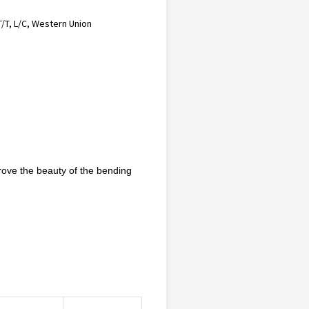
T/T, L/C, Western Union
prove the beauty of the bending