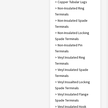
> Copper Tubular Lugs
> Non-Insulated Ring
Terminals
> Non-Insulated Spade
Terminals
> Non-Insulated Locking
Spade Terminals
> Non-Insulated Pin
Terminals
> Vinyl Insulated Ring
Terminals
> Vinyl Insulated Spade
Terminals
> Vinyl Insualted Locking
Spade Terminals
> Vinyl Insulated Flange
Spade Terminals
> Vinyl Insulated Hook