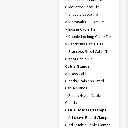
> Mounted Head Tie
> Chassis Cable Tie
> Releasable Cable Tie
> In-Line Cable Tie
> Double Locking Cable Tie
> Handcuffs Cable Ties
> Stainless Steel Cable Tie
> Knot Cable Tie
Cable Glands
> Brass Cable
Glands/Stainless Steel
Cable Glands
> Plastic/Nylon Cable
Glands
Cable Holders/Clamps
> Adhesive Round Clamps
> Adjustable Cable Clamps