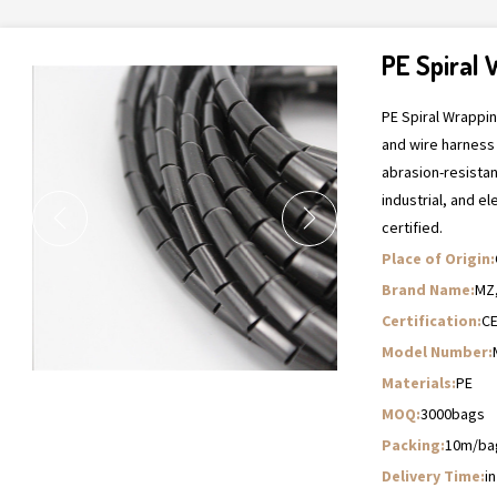
PE Spiral
PE Spiral Wrappi
and wire harness
abrasion-resista
industrial, and el
certified.
Place of Origin:
Brand Name:
MZ
Certification:
C
Model Number:
Materials:
PE
MOQ:
3000bags
Packing:
10m/ba
Delivery Time:
i