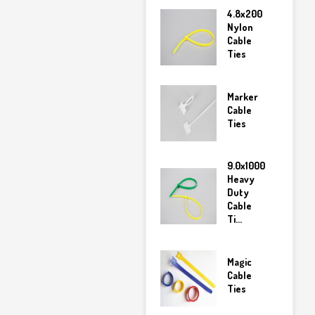
4.8x200
Nylon
Cable
Ties
Marker
Cable
Ties
9.0x1000
Heavy
Duty
Cable
Ti...
Magic
Cable
Ties