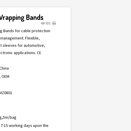
 Wrapping Bands
105
ng Bands for cable protection
 management. Flexible,
nt sleeves for automotive,
ectronic applications. CE
China
, OEM
E
MZ0801
g,5m/bag
n 7-15 working days upon the