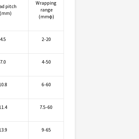
Wrapping
ad pitch
range
(mm)
(mmφ)
4.5
2-20
7.0
4-50
10.8
6-60
11.4
7.5-60
13.9
9-65