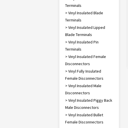
Terminals
> Vinyl Insulated Blade
Terminals
> Vinyl Insulated Lipped
Blade Terminals
> Vinyl Insulated Pin
Terminals
> Vinyl Insulated Female
Disconnectors
> Vinyl Fully Insulated
Female Disconnectors
> Vinyl Insulated Male
Disconnectors
> Vinyl Insulated Piggy Back
Male Disconnectors
> Vinyl Insulated Bullet
Female Disconnectors