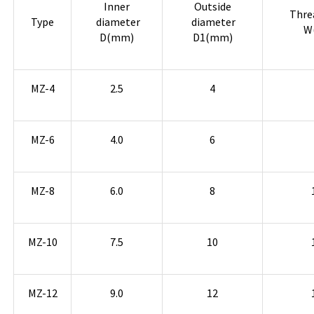
Inner
Outside
Thre
Type
diameter
diameter
W
D(mm)
D1(mm)
MZ-4
2.5
4
MZ-6
4.0
6
MZ-8
6.0
8
MZ-10
7.5
10
MZ-12
9.0
12