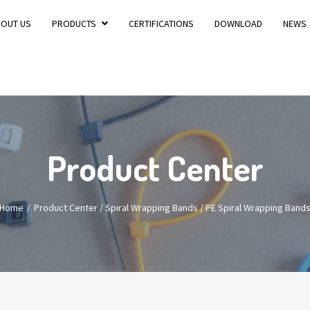
BOUT US
PRODUCTS
CERTIFICATIONS
DOWNLOAD
NEWS
Product Center
Home
Product Center
/
Spiral Wrapping Bands
/
PE Spiral Wrapping Band