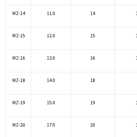
MZ-14
11.0
14
MZ-15
12.0
15
MZ-16
13.0
16
MZ-18
14.0
18
MZ-19
15.0
19
MZ-20
17.0
20