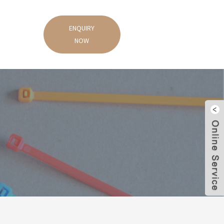
ENQUIRY
NOW
s