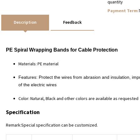
quantity
Payment Term:
Description
Feedback
PE
Spiral Wrapping Bands
for Cable Protection
Materials: PE material
Features:
Protect the wires from abrasion and insulation, im
of the electric wires
Color: Natural, Black and other colors are available as requested
Specification
Remark:Special specification can be customized.